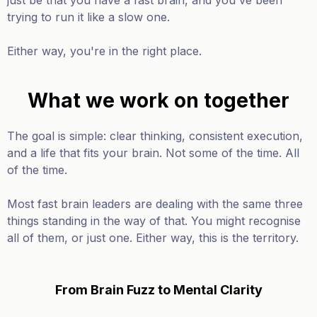
just be that you have a fast brain, and you've been
trying to run it like a slow one.
Either way, you're in the right place.
What we work on together
The goal is simple: clear thinking, consistent execution,
and a life that fits your brain. Not some of the time. All
of the time.
Most fast brain leaders are dealing with the same three
things standing in the way of that. You might recognise
all of them, or just one. Either way, this is the territory.
From Brain Fuzz to Mental Clarity