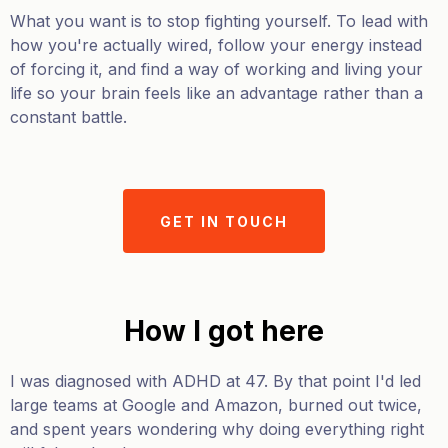
What you want is to stop fighting yourself. To lead with
how you're actually wired, follow your energy instead
of forcing it, and find a way of working and living your
life so your brain feels like an advantage rather than a
constant battle.
GET IN TOUCH
How I got here
I was diagnosed with ADHD at 47. By that point I'd led
large teams at Google and Amazon, burned out twice,
and spent years wondering why doing everything right