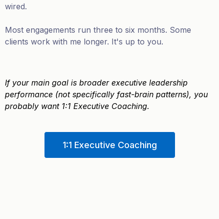
wired.
Most engagements run three to six months. Some
clients work with me longer. It's up to you.
If your main goal is broader executive leadership
performance (not specifically fast-brain patterns), you
probably want 1:1 Executive Coaching.
1:1 Executive Coaching