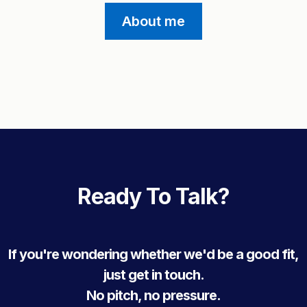
About me
Ready To Talk?
If you're wondering whether we'd be a good fit,
just get in touch.
No pitch, no pressure.