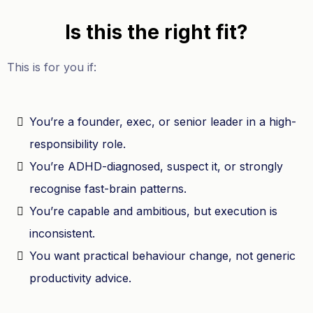
Is this the right fit?
This is for you if:
You’re a founder, exec, or senior leader in a high-
responsibility role.
You’re ADHD-diagnosed, suspect it, or strongly
recognise fast-brain patterns.
You’re capable and ambitious, but execution is
inconsistent.
You want practical behaviour change, not generic
productivity advice.