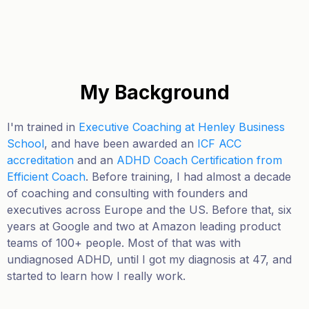
My Background
I'm trained in
Executive Coaching at Henley Business
School
, and have been awarded an
ICF ACC
accreditation
and an
ADHD Coach Certification from
Efficient Coach
. Before training, I had almost a decade
of coaching and consulting with founders and
executives across Europe and the US. Before that, six
years at Google and two at Amazon leading product
teams of 100+ people.
Most of that was with
undiagnosed ADHD, until I got my diagnosis at 47, and
started to learn how I really work.