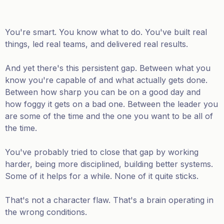
You're smart. You know what to do. You've built real
things, led real teams, and delivered real results.
And yet there's this persistent gap. Between what you
know you're capable of and what actually gets done.
Between how sharp you can be on a good day and
how foggy it gets on a bad one. Between the leader you
are some of the time and the one you want to be all of
the time.
You've probably tried to close that gap by working
harder, being more disciplined, building better systems.
Some of it helps for a while. None of it quite sticks.
That's not a character flaw. That's a brain operating in
the wrong conditions.