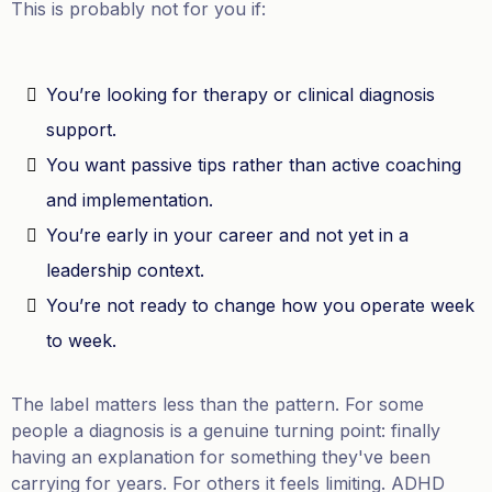
This is probably not for you if:
You’re looking for therapy or clinical diagnosis
support.
You want passive tips rather than active coaching
and implementation.
You’re early in your career and not yet in a
leadership context.
You’re not ready to change how you operate week
to week.
The label matters less than the pattern. For some
people a diagnosis is a genuine turning point: finally
having an explanation for something they've been
carrying for years. For others it feels limiting. ADHD