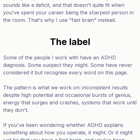
sounds like a deficit, and that doesn't quite fit when
you've spent your career being the sharpest person in
the room. That's why I use "fast brain" instead.
The label
Some of the people I work with have an ADHD
diagnosis. Some suspect they might. Some have never
considered it but recognise every word on this page.
The pattern is what we work on: inconsistent results
despite high potential and occasional bursts of genius,
energy that surges and crashes, systems that work until
they don't.
If you've been wondering whether ADHD explains
something about how you operate, it might. Or it might