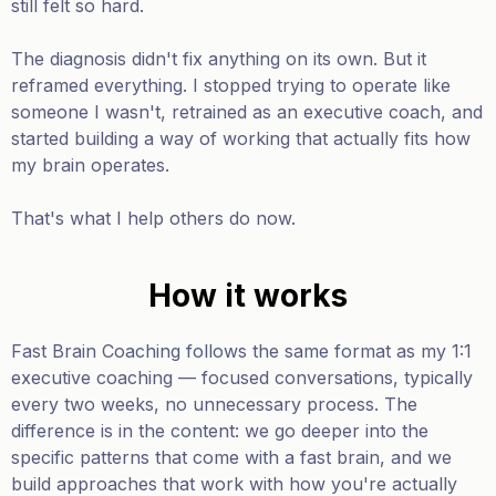
still felt so hard.
The diagnosis didn't fix anything on its own. But it
reframed everything. I stopped trying to operate like
someone I wasn't, retrained as an executive coach, and
started building a way of working that actually fits how
my brain operates.
That's what I help others do now.
How it works
Fast Brain Coaching follows the same format as my 1:1
executive coaching — focused conversations, typically
every two weeks, no unnecessary process. The
difference is in the content: we go deeper into the
specific patterns that come with a fast brain, and we
build approaches that work with how you're actually