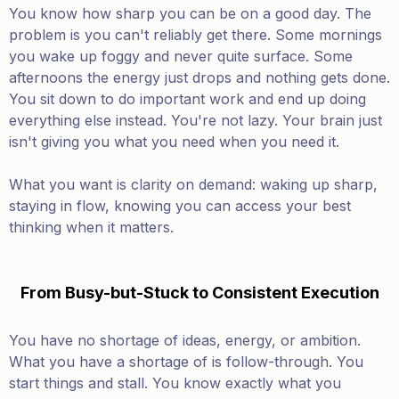
You know how sharp you can be on a good day. The
problem is you can't reliably get there. Some mornings
you wake up foggy and never quite surface. Some
afternoons the energy just drops and nothing gets done.
You sit down to do important work and end up doing
everything else instead. You're not lazy. Your brain just
isn't giving you what you need when you need it.
What you want is clarity on demand: waking up sharp,
staying in flow, knowing you can access your best
thinking when it matters.
From Busy-but-Stuck to Consistent Execution
You have no shortage of ideas, energy, or ambition.
What you have a shortage of is follow-through. You
start things and stall. You know exactly what you