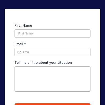
First Name
Email
*
Tell me a little about your situation