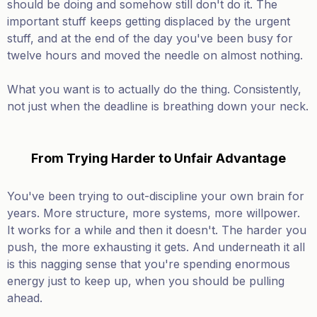
should be doing and somehow still don't do it. The
important stuff keeps getting displaced by the urgent
stuff, and at the end of the day you've been busy for
twelve hours and moved the needle on almost nothing.
What you want is to actually do the thing. Consistently,
not just when the deadline is breathing down your neck.
From Trying Harder to Unfair Advantage
You've been trying to out-discipline your own brain for
years. More structure, more systems, more willpower.
It works for a while and then it doesn't. The harder you
push, the more exhausting it gets. And underneath it all
is this nagging sense that you're spending enormous
energy just to keep up, when you should be pulling
ahead.