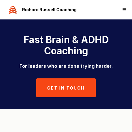
Richard Russell Coaching
Fast Brain & ADHD
Coaching
For leaders who are done trying harder.
GET IN TOUCH